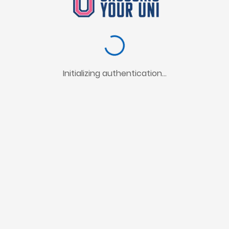
Initializing authentication...